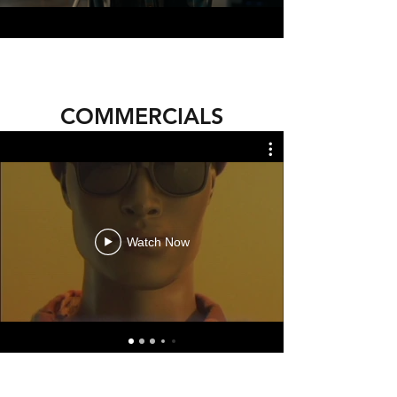
COMMERCIALS
Watch Now