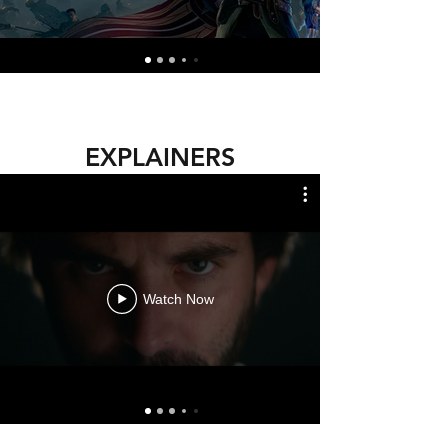
EXPLAINERS
Watch Now