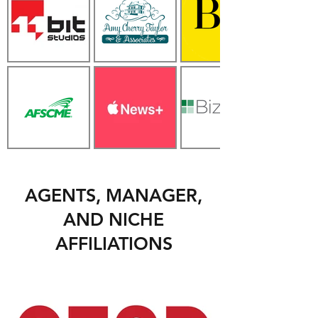
AGENTS, MANAGER,
AND NICHE
AFFILIATIONS