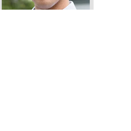
Andrew is an African American Voice Actor
based just outside Atlanta.
Unlike other Voice Actors, Andrew found
his voice behind the podium in his
hometown of Washington, DC.
Instead of the stage, a career in marketing
gave him an edge in understanding his
clients' copy because he was once in their
shoes.
When you work with Andrew, you're