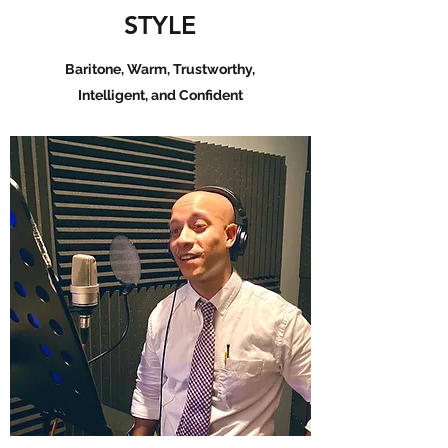
STYLE
Baritone, Warm, Trustworthy,
Intelligent, and Confident