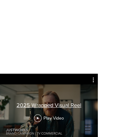
2025 Wrapped Visual Reel
Play Video