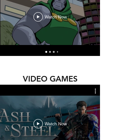
Watch Now
VIDEO GAMES
Watch Now