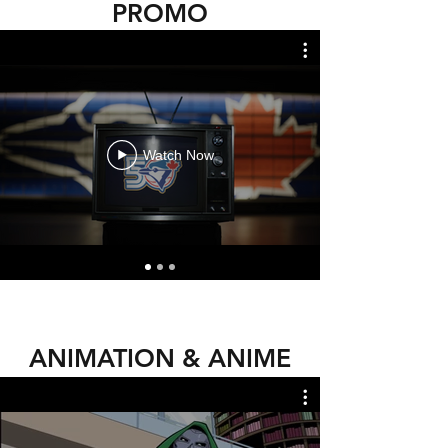
PROMO
Watch Now
ANIMATION & ANIME