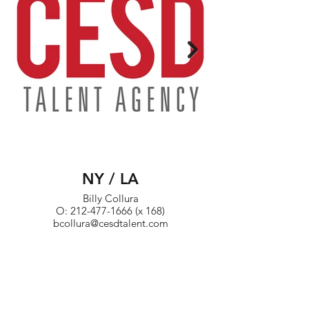
NY / LA
Billy Collura
O: 212-477-1666 (x 168)
bcollura@cesdtalent.com