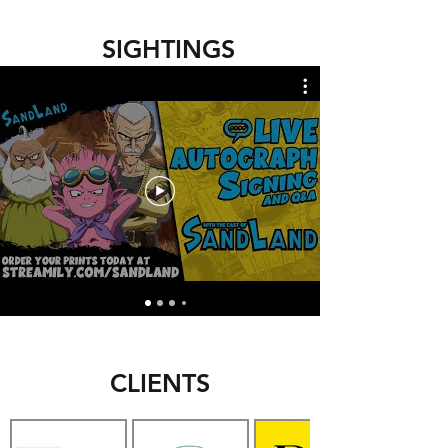
SIGHTINGS
CLIENTS