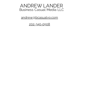
ANDREW LANDER
Business Casual Media LLC
andrew@bcasualvo.com
202-340-0508
andrew@bcasualvo.com