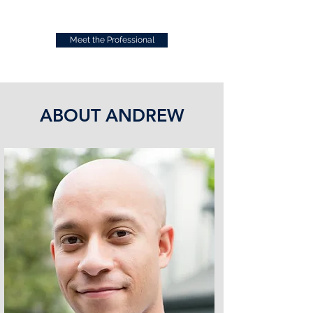
Meet the Professional
ABOUT ANDREW